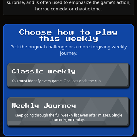
surprise, and is often used to emphasize the game’s action,
horror, comedy, or chaotic tone.
Choose how to play
this weekly
Pick the original challenge or a more forgiving weekly
journey.
Classic weekly
You must identify every game. One loss ends the run.
Weekly Journey
Keep going through the full weekly list even after misses. Single
run only, no replay.