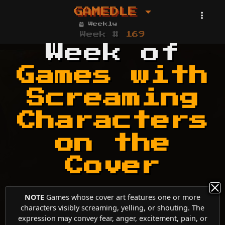
GAMEDLE
Weekly
Week #
169
Week of
Games with
Screaming
Characters
on the
Cover
NOTE
Games whose cover art features one or more
characters visibly screaming, yelling, or shouting. The
expression may convey fear, anger, excitement, pain, or