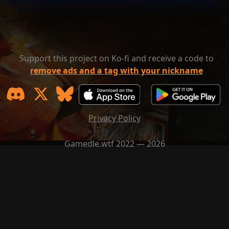
Support this project on Ko-fi and receive a code to
remove ads and a tag with your nickname
Privacy Policy
Gamedle.wtf 2022 — 2026