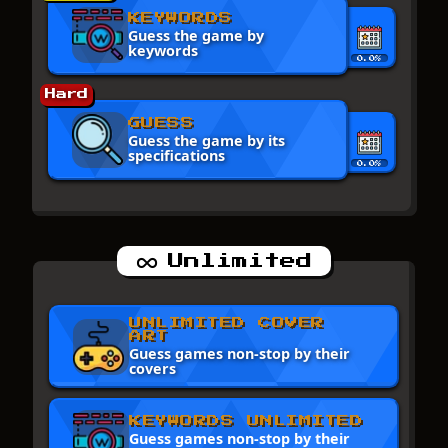
KEYWORDS
Guess the game by
keywords
0.0%
Hard
GUESS
Guess the game by its
specifications
0.0%
Unlimited
UNLIMITED COVER
ART
Guess games non-stop by their
covers
KEYWORDS UNLIMITED
Guess games non-stop by their