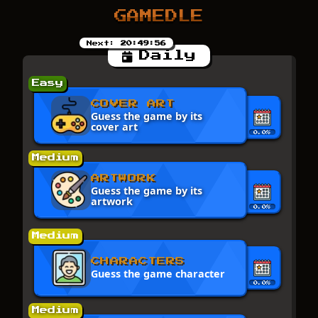
GAMEDLE
Next:
20:49:56
Daily
Easy
COVER ART
Guess the game by its
cover art
0.0%
Medium
ARTWORK
Guess the game by its
artwork
0.0%
Medium
CHARACTERS
Guess the game character
0.0%
Medium