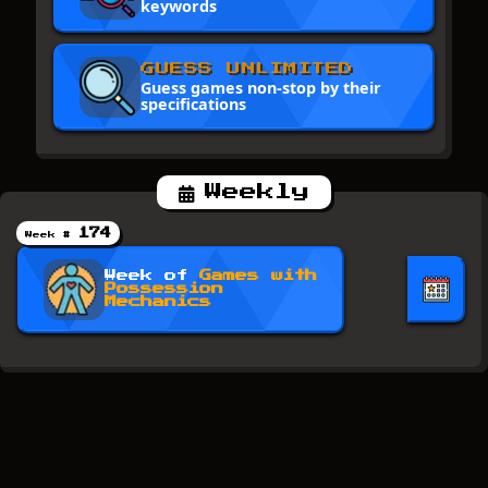
keywords
GUESS UNLIMITED
Guess games non-stop by their
specifications
Weekly
174
Week #
Week of
Games with
Possession
Mechanics