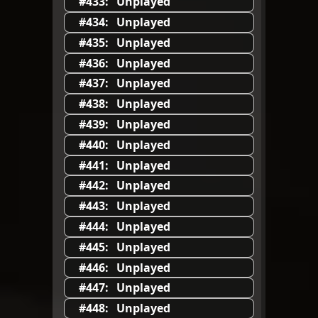
#433:
Unplayed
#434:
Unplayed
#435:
Unplayed
#436:
Unplayed
#437:
Unplayed
#438:
Unplayed
#439:
Unplayed
#440:
Unplayed
#441:
Unplayed
#442:
Unplayed
#443:
Unplayed
#444:
Unplayed
#445:
Unplayed
#446:
Unplayed
#447:
Unplayed
#448:
Unplayed