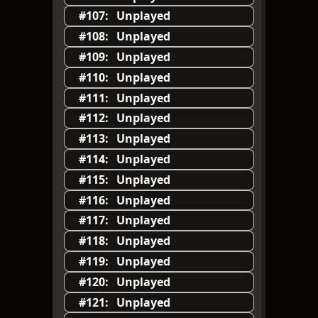
#107:
Unplayed
#108:
Unplayed
#109:
Unplayed
#110:
Unplayed
#111:
Unplayed
#112:
Unplayed
#113:
Unplayed
#114:
Unplayed
#115:
Unplayed
#116:
Unplayed
#117:
Unplayed
#118:
Unplayed
#119:
Unplayed
#120:
Unplayed
#121:
Unplayed