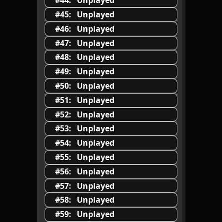
#44:
Unplayed
#45:
Unplayed
#46:
Unplayed
#47:
Unplayed
#48:
Unplayed
#49:
Unplayed
#50:
Unplayed
#51:
Unplayed
#52:
Unplayed
#53:
Unplayed
#54:
Unplayed
#55:
Unplayed
#56:
Unplayed
#57:
Unplayed
#58:
Unplayed
#59:
Unplayed