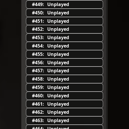
#449:
Unplayed
#450:
Unplayed
#451:
Unplayed
#452:
Unplayed
#453:
Unplayed
#454:
Unplayed
#455:
Unplayed
#456:
Unplayed
#457:
Unplayed
#458:
Unplayed
#459:
Unplayed
#460:
Unplayed
#461:
Unplayed
#462:
Unplayed
#463:
Unplayed
#464:
Unplayed