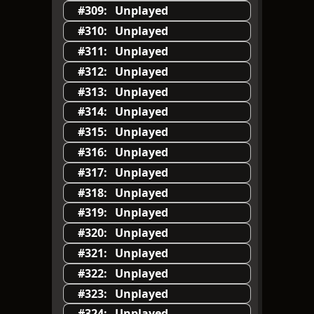
#309:
Unplayed
#310:
Unplayed
#311:
Unplayed
#312:
Unplayed
#313:
Unplayed
#314:
Unplayed
#315:
Unplayed
#316:
Unplayed
#317:
Unplayed
#318:
Unplayed
#319:
Unplayed
#320:
Unplayed
#321:
Unplayed
#322:
Unplayed
#323:
Unplayed
#324:
Unplayed