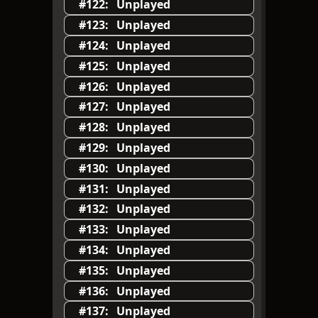
#122:
Unplayed
#123:
Unplayed
#124:
Unplayed
#125:
Unplayed
#126:
Unplayed
#127:
Unplayed
#128:
Unplayed
#129:
Unplayed
#130:
Unplayed
#131:
Unplayed
#132:
Unplayed
#133:
Unplayed
#134:
Unplayed
#135:
Unplayed
#136:
Unplayed
#137:
Unplayed