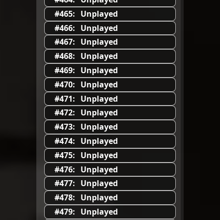
#465:
Unplayed
#466:
Unplayed
#467:
Unplayed
#468:
Unplayed
#469:
Unplayed
#470:
Unplayed
#471:
Unplayed
#472:
Unplayed
#473:
Unplayed
#474:
Unplayed
#475:
Unplayed
#476:
Unplayed
#477:
Unplayed
#478:
Unplayed
#479:
Unplayed