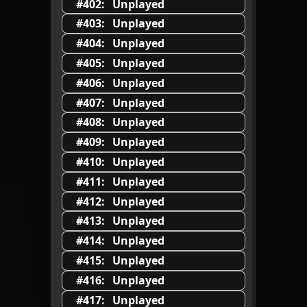
#402:
Unplayed
#403:
Unplayed
#404:
Unplayed
#405:
Unplayed
#406:
Unplayed
#407:
Unplayed
#408:
Unplayed
#409:
Unplayed
#410:
Unplayed
#411:
Unplayed
#412:
Unplayed
#413:
Unplayed
#414:
Unplayed
#415:
Unplayed
#416:
Unplayed
#417:
Unplayed