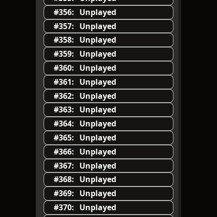
#356:
Unplayed
#357:
Unplayed
#358:
Unplayed
#359:
Unplayed
#360:
Unplayed
#361:
Unplayed
#362:
Unplayed
#363:
Unplayed
#364:
Unplayed
#365:
Unplayed
#366:
Unplayed
#367:
Unplayed
#368:
Unplayed
#369:
Unplayed
#370:
Unplayed