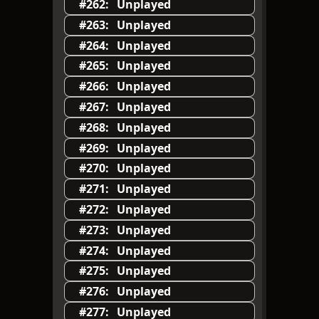
#262:
Unplayed
#263:
Unplayed
#264:
Unplayed
#265:
Unplayed
#266:
Unplayed
#267:
Unplayed
#268:
Unplayed
#269:
Unplayed
#270:
Unplayed
#271:
Unplayed
#272:
Unplayed
#273:
Unplayed
#274:
Unplayed
#275:
Unplayed
#276:
Unplayed
#277:
Unplayed