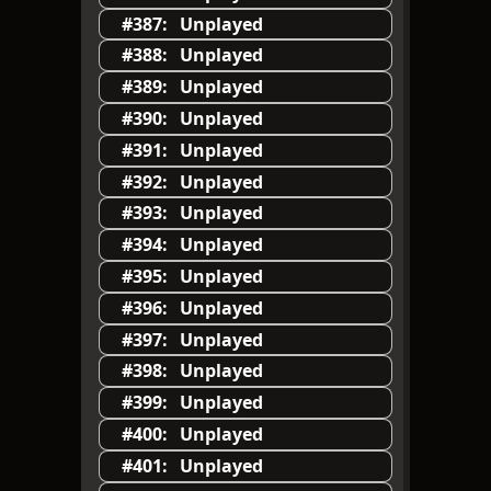
#387:
Unplayed
#388:
Unplayed
#389:
Unplayed
#390:
Unplayed
#391:
Unplayed
#392:
Unplayed
#393:
Unplayed
#394:
Unplayed
#395:
Unplayed
#396:
Unplayed
#397:
Unplayed
#398:
Unplayed
#399:
Unplayed
#400:
Unplayed
#401:
Unplayed