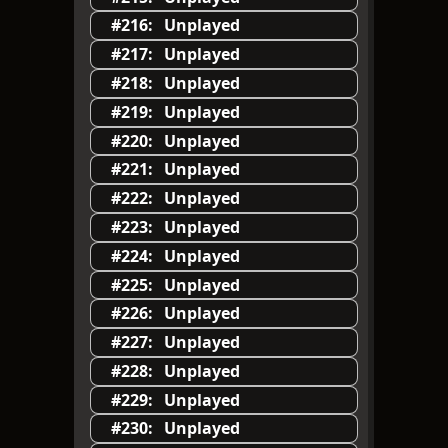
#216:
Unplayed
#217:
Unplayed
#218:
Unplayed
#219:
Unplayed
#220:
Unplayed
#221:
Unplayed
#222:
Unplayed
#223:
Unplayed
#224:
Unplayed
#225:
Unplayed
#226:
Unplayed
#227:
Unplayed
#228:
Unplayed
#229:
Unplayed
#230:
Unplayed