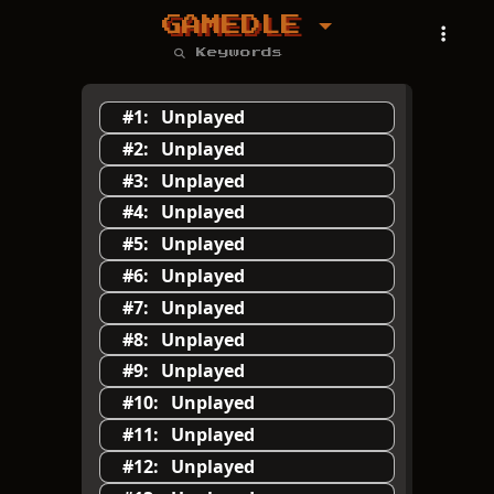
GAMEDLE
Keywords
#1:
Unplayed
#2:
Unplayed
#3:
Unplayed
#4:
Unplayed
#5:
Unplayed
#6:
Unplayed
#7:
Unplayed
#8:
Unplayed
#9:
Unplayed
#10:
Unplayed
#11:
Unplayed
#12:
Unplayed