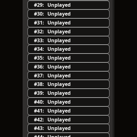
#29:
Unplayed
#30:
Unplayed
#31:
Unplayed
#32:
Unplayed
#33:
Unplayed
#34:
Unplayed
#35:
Unplayed
#36:
Unplayed
#37:
Unplayed
#38:
Unplayed
#39:
Unplayed
#40:
Unplayed
#41:
Unplayed
#42:
Unplayed
#43:
Unplayed