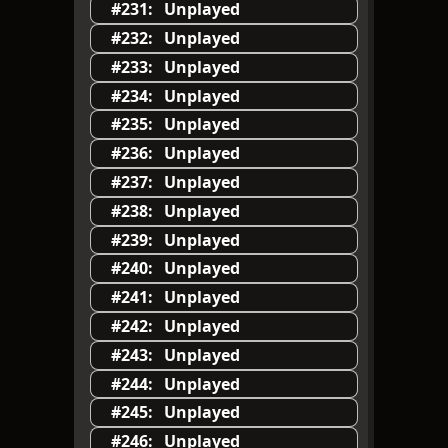
#231:
Unplayed
#232:
Unplayed
#233:
Unplayed
#234:
Unplayed
#235:
Unplayed
#236:
Unplayed
#237:
Unplayed
#238:
Unplayed
#239:
Unplayed
#240:
Unplayed
#241:
Unplayed
#242:
Unplayed
#243:
Unplayed
#244:
Unplayed
#245:
Unplayed
#246:
Unplayed