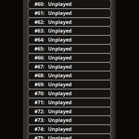
#60:
Unplayed
#61:
Unplayed
#62:
Unplayed
#63:
Unplayed
#64:
Unplayed
#65:
Unplayed
#66:
Unplayed
#67:
Unplayed
#68:
Unplayed
#69:
Unplayed
#70:
Unplayed
#71:
Unplayed
#72:
Unplayed
#73:
Unplayed
#74:
Unplayed
#75:
Unplayed