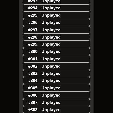
#293:
Unplayed
#294:
Unplayed
#295:
Unplayed
#296:
Unplayed
#297:
Unplayed
#298:
Unplayed
#299:
Unplayed
#300:
Unplayed
#301:
Unplayed
#302:
Unplayed
#303:
Unplayed
#304:
Unplayed
#305:
Unplayed
#306:
Unplayed
#307:
Unplayed
#308:
Unplayed