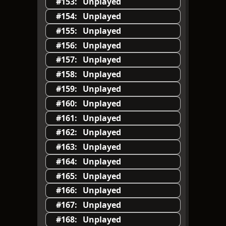
#153:
Unplayed
#154:
Unplayed
#155:
Unplayed
#156:
Unplayed
#157:
Unplayed
#158:
Unplayed
#159:
Unplayed
#160:
Unplayed
#161:
Unplayed
#162:
Unplayed
#163:
Unplayed
#164:
Unplayed
#165:
Unplayed
#166:
Unplayed
#167:
Unplayed
#168:
Unplayed