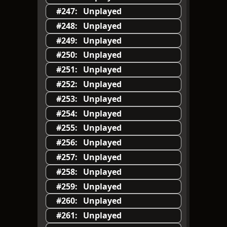
#247:
Unplayed
#248:
Unplayed
#249:
Unplayed
#250:
Unplayed
#251:
Unplayed
#252:
Unplayed
#253:
Unplayed
#254:
Unplayed
#255:
Unplayed
#256:
Unplayed
#257:
Unplayed
#258:
Unplayed
#259:
Unplayed
#260:
Unplayed
#261:
Unplayed