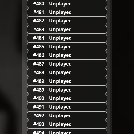
#480:
Unplayed
#481:
Unplayed
#482:
Unplayed
#483:
Unplayed
#484:
Unplayed
#485:
Unplayed
#486:
Unplayed
#487:
Unplayed
#488:
Unplayed
#489:
Unplayed
#489:
Unplayed
#490:
Unplayed
#491:
Unplayed
#492:
Unplayed
#493:
Unplayed
#494:
Unplayed