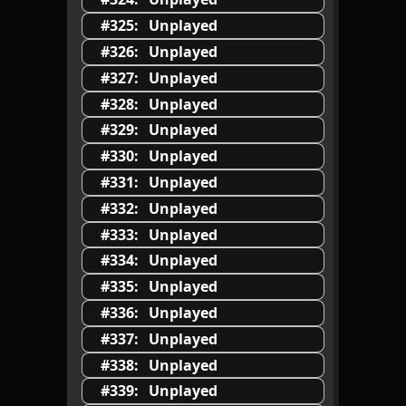
#325:
Unplayed
#326:
Unplayed
#327:
Unplayed
#328:
Unplayed
#329:
Unplayed
#330:
Unplayed
#331:
Unplayed
#332:
Unplayed
#333:
Unplayed
#334:
Unplayed
#335:
Unplayed
#336:
Unplayed
#337:
Unplayed
#338:
Unplayed
#339:
Unplayed