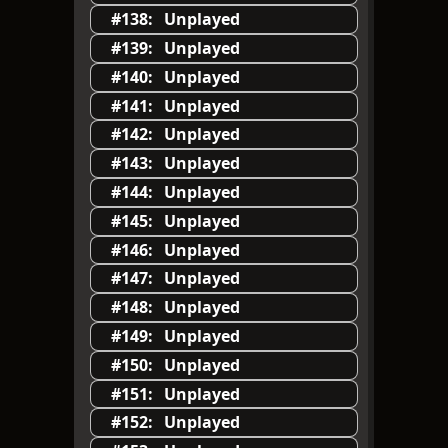
#138:
Unplayed
#139:
Unplayed
#140:
Unplayed
#141:
Unplayed
#142:
Unplayed
#143:
Unplayed
#144:
Unplayed
#145:
Unplayed
#146:
Unplayed
#147:
Unplayed
#148:
Unplayed
#149:
Unplayed
#150:
Unplayed
#151:
Unplayed
#152:
Unplayed