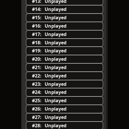
#13:
Unplayed
#14:
Unplayed
#15:
Unplayed
#16:
Unplayed
#17:
Unplayed
#18:
Unplayed
#19:
Unplayed
#20:
Unplayed
#21:
Unplayed
#22:
Unplayed
#23:
Unplayed
#24:
Unplayed
#25:
Unplayed
#26:
Unplayed
#27:
Unplayed
#28:
Unplayed