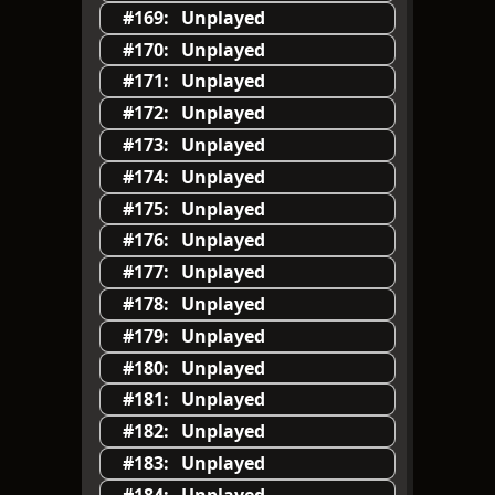
#169:
Unplayed
#170:
Unplayed
#171:
Unplayed
#172:
Unplayed
#173:
Unplayed
#174:
Unplayed
#175:
Unplayed
#176:
Unplayed
#177:
Unplayed
#178:
Unplayed
#179:
Unplayed
#180:
Unplayed
#181:
Unplayed
#182:
Unplayed
#183:
Unplayed
#184:
Unplayed