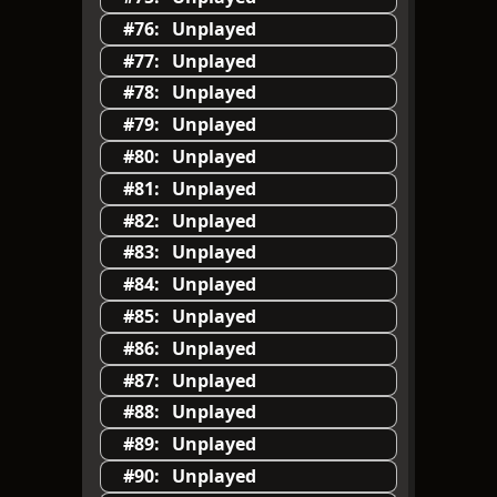
#76:
Unplayed
#77:
Unplayed
#78:
Unplayed
#79:
Unplayed
#80:
Unplayed
#81:
Unplayed
#82:
Unplayed
#83:
Unplayed
#84:
Unplayed
#85:
Unplayed
#86:
Unplayed
#87:
Unplayed
#88:
Unplayed
#89:
Unplayed
#90:
Unplayed