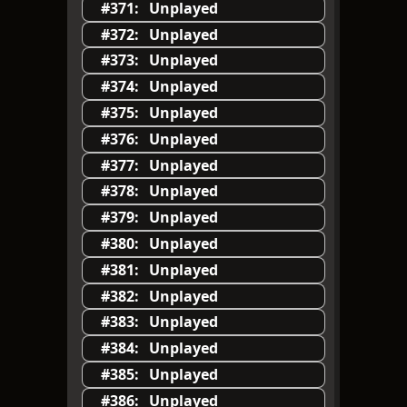
#371:
Unplayed
#372:
Unplayed
#373:
Unplayed
#374:
Unplayed
#375:
Unplayed
#376:
Unplayed
#377:
Unplayed
#378:
Unplayed
#379:
Unplayed
#380:
Unplayed
#381:
Unplayed
#382:
Unplayed
#383:
Unplayed
#384:
Unplayed
#385:
Unplayed
#386:
Unplayed