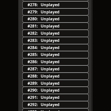
#278:
Unplayed
#279:
Unplayed
#280:
Unplayed
#281:
Unplayed
#282:
Unplayed
#283:
Unplayed
#284:
Unplayed
#285:
Unplayed
#286:
Unplayed
#287:
Unplayed
#288:
Unplayed
#289:
Unplayed
#290:
Unplayed
#291:
Unplayed
#292:
Unplayed