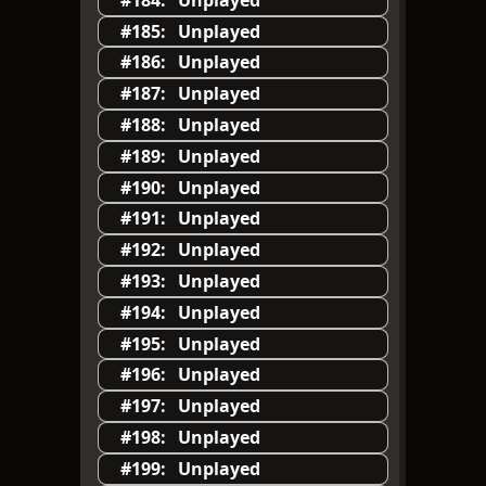
#185:
Unplayed
#186:
Unplayed
#187:
Unplayed
#188:
Unplayed
#189:
Unplayed
#190:
Unplayed
#191:
Unplayed
#192:
Unplayed
#193:
Unplayed
#194:
Unplayed
#195:
Unplayed
#196:
Unplayed
#197:
Unplayed
#198:
Unplayed
#199:
Unplayed