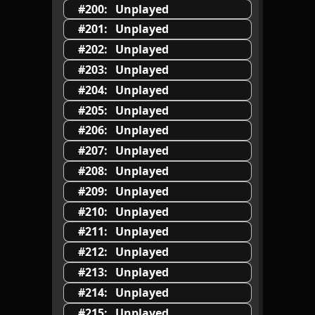
#200:
Unplayed
#201:
Unplayed
#202:
Unplayed
#203:
Unplayed
#204:
Unplayed
#205:
Unplayed
#206:
Unplayed
#207:
Unplayed
#208:
Unplayed
#209:
Unplayed
#210:
Unplayed
#211:
Unplayed
#212:
Unplayed
#213:
Unplayed
#214:
Unplayed
#215:
Unplayed