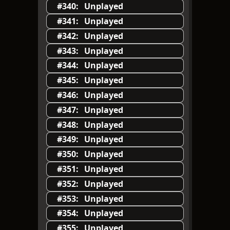
#340:
Unplayed
#341:
Unplayed
#342:
Unplayed
#343:
Unplayed
#344:
Unplayed
#345:
Unplayed
#346:
Unplayed
#347:
Unplayed
#348:
Unplayed
#349:
Unplayed
#350:
Unplayed
#351:
Unplayed
#352:
Unplayed
#353:
Unplayed
#354:
Unplayed
#355:
Unplayed