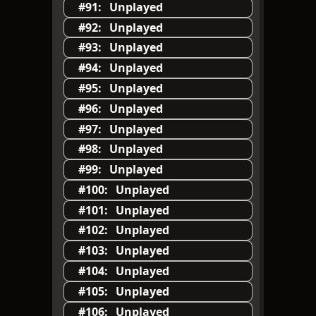
#91:
Unplayed
#92:
Unplayed
#93:
Unplayed
#94:
Unplayed
#95:
Unplayed
#96:
Unplayed
#97:
Unplayed
#98:
Unplayed
#99:
Unplayed
#100:
Unplayed
#101:
Unplayed
#102:
Unplayed
#103:
Unplayed
#104:
Unplayed
#105:
Unplayed
#106:
Unplayed