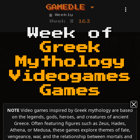
GAMEDLE
Weekly
Week #
163
Week of
Greek
Mythology
Videogames
Games
NOTE
Video games inspired by Greek mythology are based
on the legends, gods, heroes, and creatures of ancient
Greece. Often featuring figures such as Zeus, Hades,
Athena, or Medusa, these games explore themes of fate,
vengeance, war, and the relationship between mortals and