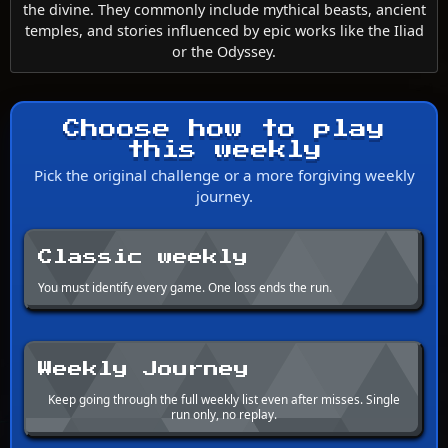
the divine. They commonly include mythical beasts, ancient
temples, and stories influenced by epic works like the Iliad
or the Odyssey.
Choose how to play
this weekly
Pick the original challenge or a more forgiving weekly
journey.
Classic weekly
You must identify every game. One loss ends the run.
Weekly Journey
Keep going through the full weekly list even after misses. Single
run only, no replay.