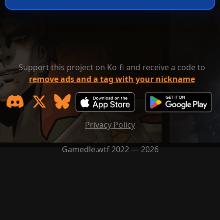
Support this project on Ko-fi and receive a code to
remove ads and a tag with your nickname
Privacy Policy
Gamedle.wtf 2022 — 2026